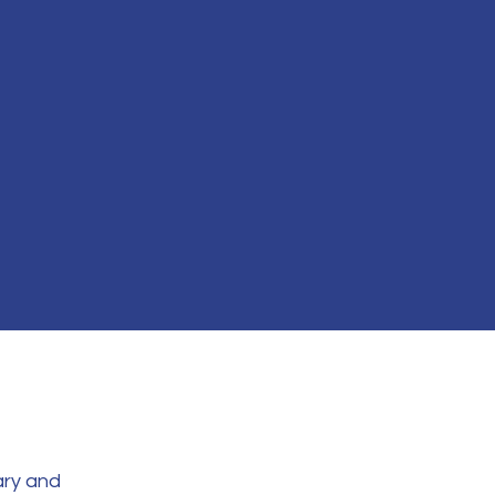
ary and