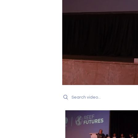
Search videos