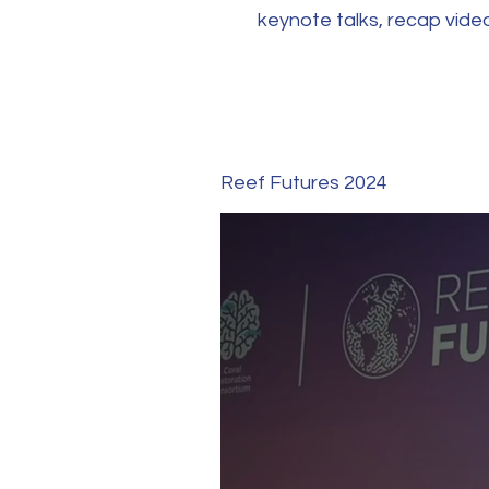
keynote talks, recap vid
Reef Futures 2024