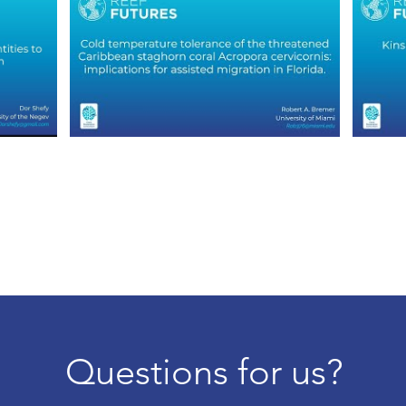
Questions for us?