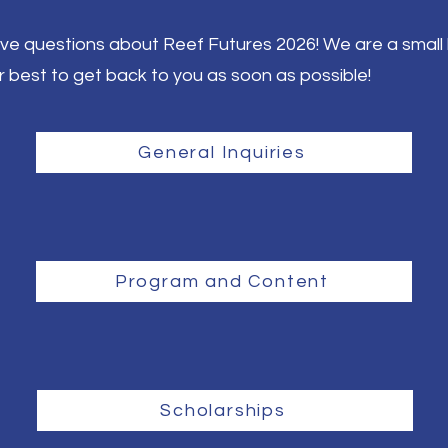
ave questions about Reef Futures 2026! We are a small 
r best to get back to you as soon as possible!
General Inquiries
Program and Content
Scholarships