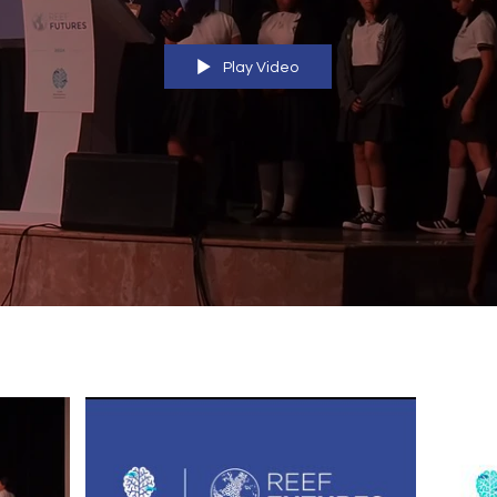
Play Video