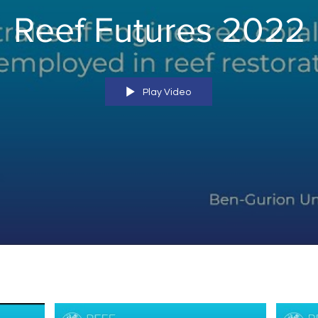
Reef Futures 2022
Play Video