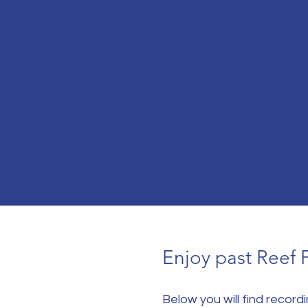
Enjoy past Reef 
Below you will find recor