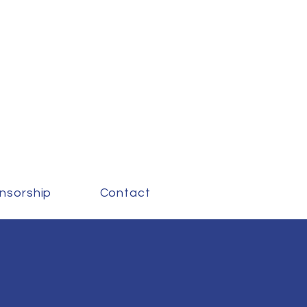
nsorship
Contact