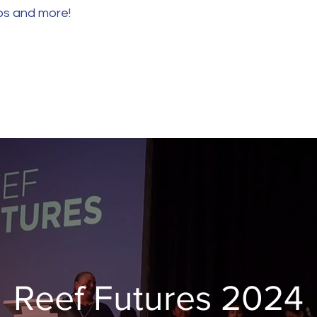
eos and more!
Reef Futures 2024