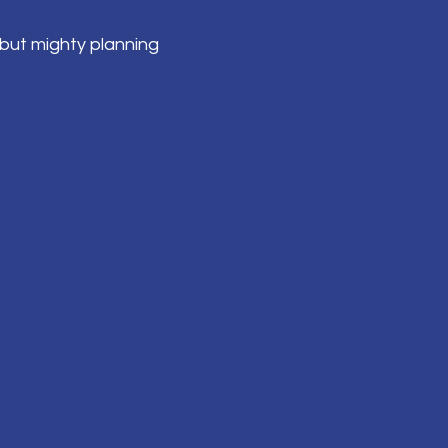
but mighty planning