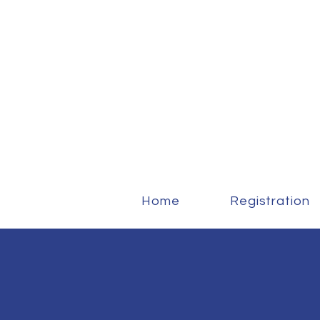
Home
Registration