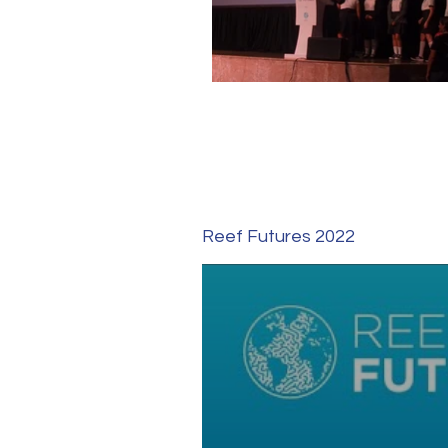
Reef Futures 2022