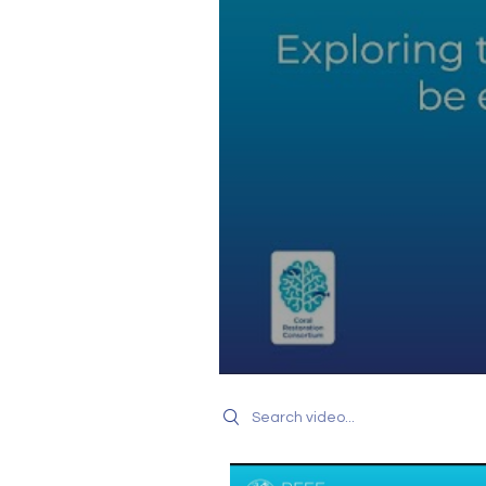
Search videos