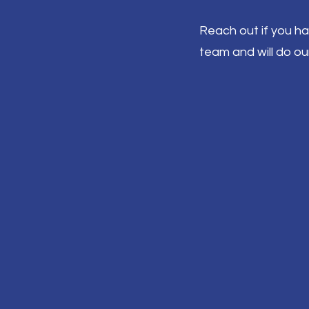
Reach out if you h
team and will do ou