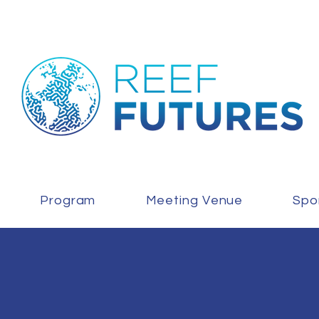
Program
Meeting Venue
Spo