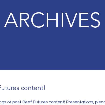
ARCHIVES
Futures content!
dings of past Reef Futures content! Presentations, plen