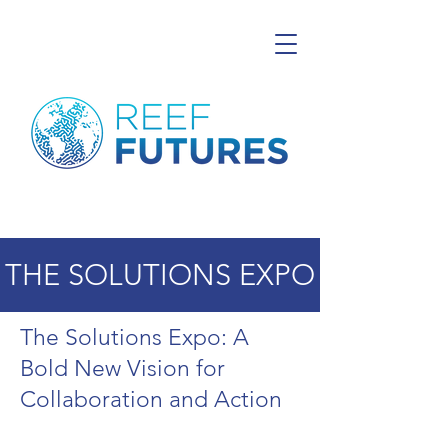
THE SOLUTIONS EXPO
The Solutions Expo: A
Bold New Vision for
Collaboration and Action