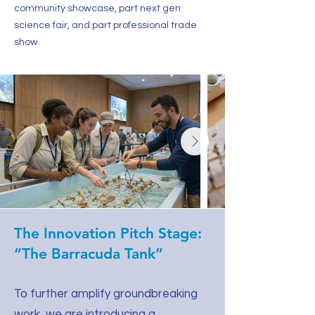
community showcase, part next gen
science fair, and part professional trade
show.
The Innovation Pitch Stage:
“The Barracuda Tank”
To further amplify groundbreaking
work, we are introducing a