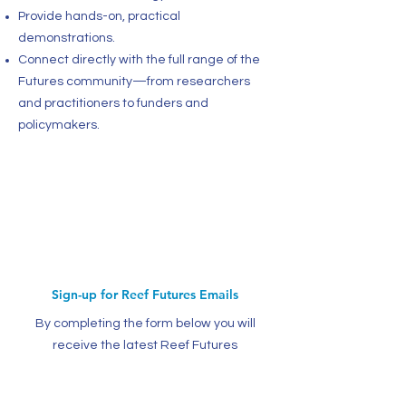
Provide hands-on, practical
demonstrations.
Connect directly with the full range of the
Futures community—from researchers
and practitioners to funders and
policymakers.
Sign-up for Reef Futures Emails
By completing the form below you will
receive the latest Reef Futures
information and CRC news updates.