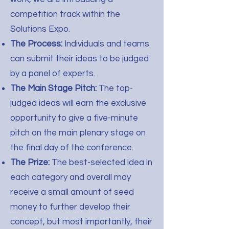
competition track within the
Solutions Expo.
The Process:
Individuals and teams
can submit their ideas to be judged
by a panel of experts.
The Main Stage Pitch:
The top-
judged ideas will earn the exclusive
opportunity to give a five-minute
pitch on the main plenary stage on
the final day of the conference.
The Prize:
The best-selected idea in
each category and overall may
receive a small amount of seed
money to further develop their
concept, but most importantly, their