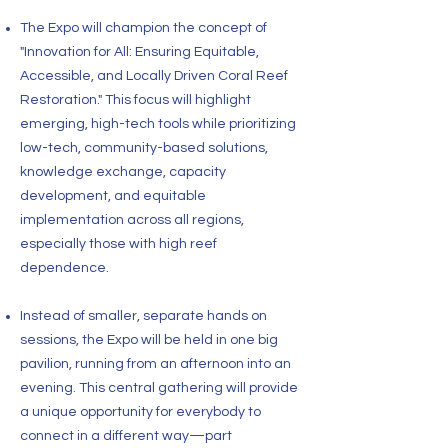
The Expo will champion the concept of
"Innovation for All: Ensuring Equitable,
Accessible, and Locally Driven Coral Reef
Restoration." This focus will highlight
emerging, high-tech tools while prioritizing
low-tech, community-based solutions,
knowledge exchange, capacity
development, and equitable
implementation across all regions,
especially those with high reef
dependence.
Instead of smaller, separate hands on
sessions, the Expo will be held in one big
pavilion, running from an afternoon into an
evening. This central gathering will provide
a unique opportunity for everybody to
connect in a different way—part