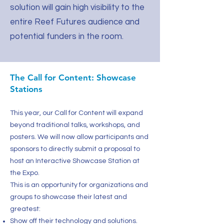
solution will gain high visibility to the
entire Reef Futures audience and
potential funders in the room.
The Call for Content: Showcase
Stations
This year, our Call for Content will expand
beyond traditional talks, workshops, and
posters. We will now allow participants and
sponsors to directly submit a proposal to
host an Interactive Showcase Station at
the Expo.
This is an opportunity for organizations and
groups to showcase their latest and
greatest:
Show off their technology and solutions.