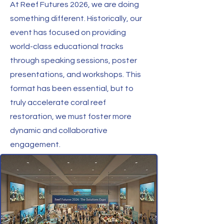
At Reef Futures 2026, we are doing
something different. Historically, our
event has focused on providing
world-class educational tracks
through speaking sessions, poster
presentations, and workshops. This
format has been essential, but to
truly accelerate coral reef
restoration, we must foster more
dynamic and collaborative
engagement.