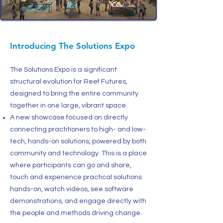
Introducing The Solutions Expo
The Solutions Expo is a significant
structural evolution for Reef Futures,
designed to bring the entire community
together in one large, vibrant space.
A new showcase focused on directly
connecting practitioners to high- and low-
tech, hands-on solutions, powered by both
community and technology. This is a place
where participants can go and share,
touch and experience practical solutions
hands-on, watch videos, see software
demonstrations, and engage directly with
the people and methods driving change.