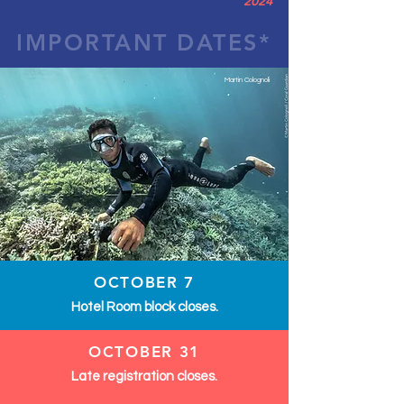
2024
IMPORTANT DATES*
Martin Colognoli
OCTOBER 7
Hotel Room block closes.
OCTOBER 31
Late registration closes.