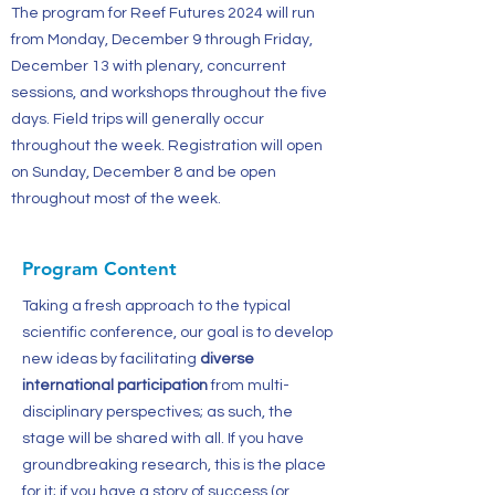
The program for Reef Futures 2024 will run
from Monday, December 9 through Friday,
December 13 with plenary, concurrent
sessions, and workshops throughout the five
days. Field trips will generally occur
throughout the week. Registration will open
on Sunday, December 8 and be open
throughout most of the week.
Program Content
Taking a fresh approach to the typical
scientific conference, our goal is to develop
new ideas by facilitating
diverse
international participation
from multi-
disciplinary perspectives; as such, the
stage will be shared with all. If you have
groundbreaking research, this is the place
for it; if you have a story of success (or