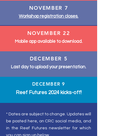
NOVEMBER 7
Workshop registration closes.
NOVEMBER 22
Mobile app available to download.
DECEMBER 5
Last day to upload your presentation.
DECEMBER 9
Reef Futures 2024 kicks-off!
* Dates are subject to change. Updates will
be posted here, on CRC social media, and
in the Reef Futures newsletter for which
you can sign up below.