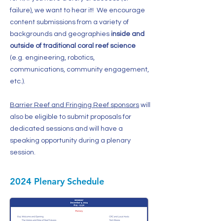
failure), we want to hear it! We encourage
content submissions from a variety of
backgrounds and geographies
inside and
outside of traditional coral reef science
(e.g. engineering, robotics,
communications, community engagement,
etc.).
Barrier Reef and Fringing Reef sponsors
will
also be eligible to submit proposals for
dedicated sessions and will have a
speaking opportunity during a plenary
session.
2024 Plenary Schedule