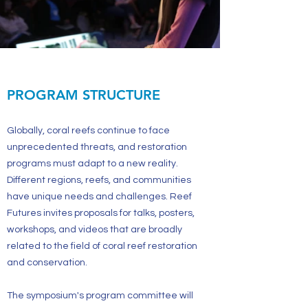
PROGRAM STRUCTURE
Globally, coral reefs continue to face
unprecedented threats, and restoration
programs must adapt to a new reality.
Different regions, reefs, and communities
have unique needs and challenges. Reef
Futures invites proposals for talks, posters,
workshops, and videos that are broadly
related to the field of coral reef restoration
and conservation.
The symposium's program committee will