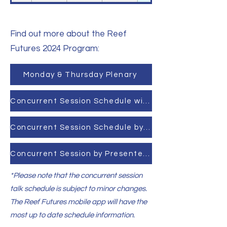
Find out more about the Reef
Futures 2024 Program:
Monday & Thursday Plenary
Concurrent Session Schedule with Talks
Concurrent Session Schedule by Session
Concurrent Session by Presenter Last Name
*Please note that the concurrent session
talk schedule is subject to minor changes.
The Reef Futures mobile app will have the
most up to date schedule information.