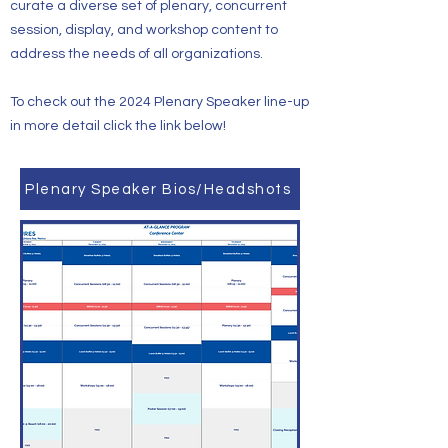
curate a diverse set of plenary, concurrent
session, display, and workshop content to
address the needs of all organizations.
To check out the 2024 Plenary Speaker line-up
in more detail click the link below!
Plenary Speaker Bios/Headshots